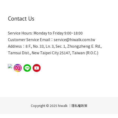
Contact Us
Service Hours: Monday to Friday 9:00~18:00
Customer Service Email：service@hiwalk.com.tw
Address：8 F., No. 33, Ln. 3, Sec. 1, Zhongzheng E. Rd.,
Tamsui Dist., New Taipei City 25147, Taiwan (R.O.C.)
Copyright © 2025 hiwalk ｜隱私權政策