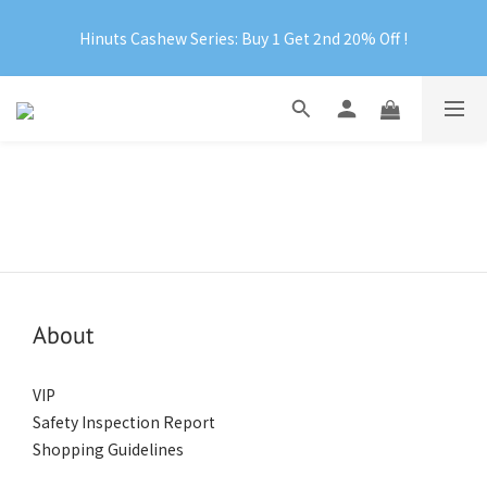
Official Website Exclusive: Free Shipping on Orders Over 
Hinuts Cashew Series: Buy 1 Get 2nd 20% Off !
RM199
Official Website Exclusive: Free Shipping on Orders Over 
RM199
About
VIP
Safety Inspection Report
Shopping Guidelines