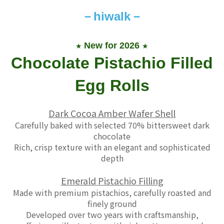
－
hiwalk－
New for 2026
★
★
Chocolate Pistachio Filled
Egg Rolls
Dark Cocoa Amber Wafer Shell
Carefully baked with selected 70% bittersweet dark
chocolate
Rich, crisp texture with an elegant and sophisticated
depth
Emerald Pistachio Filling
Made with premium pistachios, carefully roasted and
finely ground
Developed over two years with craftsmanship
,