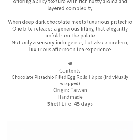
offering a silky texture with rich nutty aroma and
layered complexity
When deep dark chocolate meets luxurious pistachio
One bite releases a generous filling that elegantly
unfolds on the palate
Not only a sensory indulgence, but also a modern,
luxurious afternoon tea experience
✸
｜Contents｜
Chocolate Pistachio Filled Egg Rolls｜8 pcs (individually
wrapped)
Origin: Taiwan
Handmade
Shelf Life: 45 days