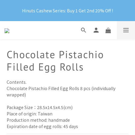
Hinuts Cashew Series: Buy 1 Get 2nd 20% Off !
Official Website Exclusive: Free Shipping on Orders Over 
RM199
Official Website Exclusive: Free Shipping on Orders Over 
RM199
Chocolate Pistachio
Filled Egg Rolls
Contents.
Chocolate Pistachio Filled Egg Rolls 8 pcs (individually 
wrapped)
Package Size：28.5x14.5x4.5(cm)
Place of origin: Taiwan
Production method: handmade 
Expiration date of egg rolls: 45 days