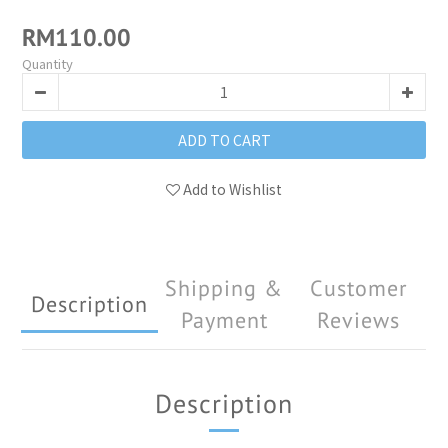
RM110.00
Quantity
ADD TO CART
Add to Wishlist
Shipping &
Customer
Description
Payment
Reviews
Description