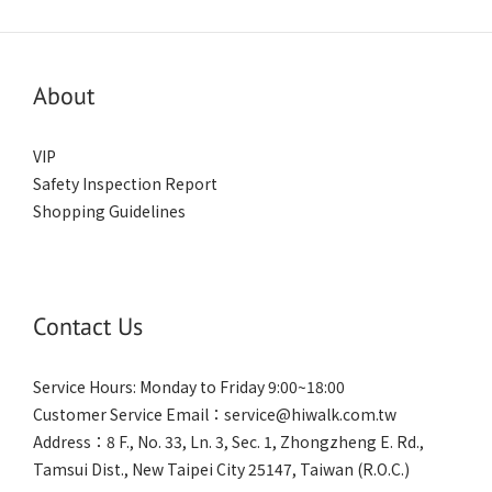
About
VIP
Safety Inspection Report
Shopping Guidelines
Contact Us
Service Hours: Monday to Friday 9:00~18:00
Customer Service Email：service@hiwalk.com.tw
Address：8 F., No. 33, Ln. 3, Sec. 1, Zhongzheng E. Rd.,
Tamsui Dist., New Taipei City 25147, Taiwan (R.O.C.)