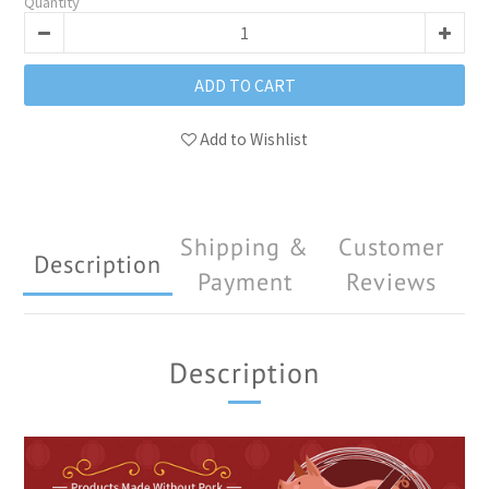
Quantity
ADD TO CART
Add to Wishlist
Shipping &
Customer
Description
Payment
Reviews
Description