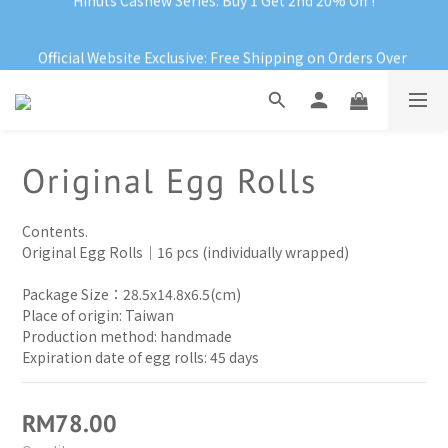
Official Website Exclusive: Free Shipping on Orders Over 
Official Website Exclusive: Free Shipping on Orders Over 
RM199
RM199
Hinuts Cashew Series: Buy 1 Get 2nd 20% Off !
Official Website Exclusive: Free Shipping on Orders Over 
Original Egg Rolls
RM199
Contents.
Original Egg Rolls｜16 pcs (individually wrapped)
Package Size：28.5x14.8x6.5(cm)
Place of origin: Taiwan
Production method: handmade 
Expiration date of egg rolls: 45 days
RM78.00