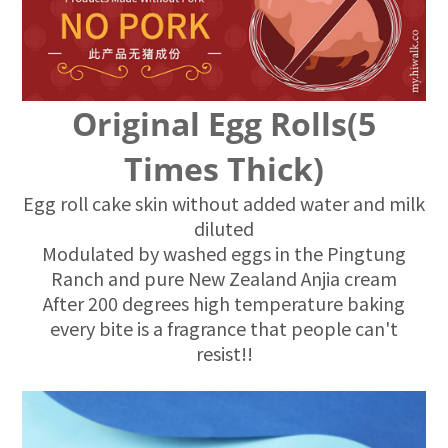
Original Egg Rolls(5
Times Thick)
Egg roll cake skin without added water and milk
diluted
Modulated by washed eggs in the Pingtung
Ranch and pure New Zealand Anjia cream
After 200 degrees high temperature baking
every bite is a fragrance that people can't
resist!!