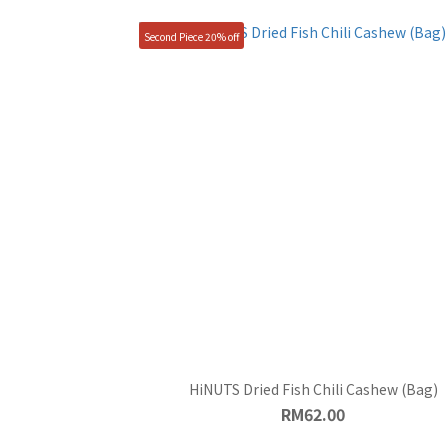
Second Piece 20% off
HiNUTS Dried Fish Chili Cashew (Bag)
RM62.00