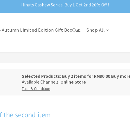
Hinuts Cashew Series: Buy 1 Get 2nd 20% Off !
Official Website Exclusive: Free Shipping on Orders Over RM199
Official Website Exclusive: Free Shipping on Orders Over RM199
-Autumn Limited Edition Gift Box🌕🌊
Shop All
Selected Products: Buy 2 items for RM90.00 Buy mor
Available Channels:
Online Store
Term & Condition
f the second item