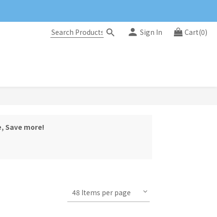
Sign In
Cart(0)
e, Save more!
48 Items per page