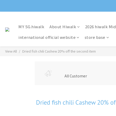
MY SG.hiwalk
About Hiwalk
2026 hiwalk Mid
international official website
store base
View All
Dried fish chili Cashew 20% off the second item
All Customer
Dried fish chili Cashew 20% of