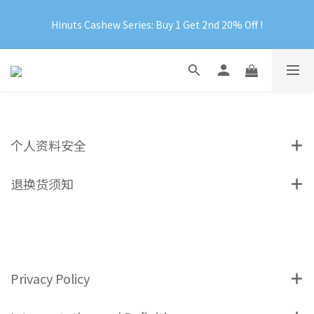
Official Website Exclusive: Free Shipping on Orders Over 
Hinuts Cashew Series: Buy 1 Get 2nd 20% Off !
RM199
Official Website Exclusive: Free Shipping on Orders Over 
RM199
个人资料安全
退换货须知
Privacy Policy