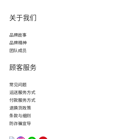
关于我们
品牌故事
品牌精神
团队成员
顾客服务
常见问题
运送服务方式
付款服务方式
退换货政策
条款与细则
防诈骗宣导