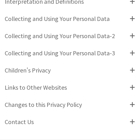
Interpretation and Definitions
Collecting and Using Your Personal Data
Collecting and Using Your Personal Data-2
Collecting and Using Your Personal Data-3
Children's Privacy
Links to Other Websites
Changes to this Privacy Policy
Contact Us