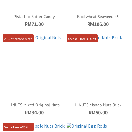
Pistachio Butter Candy
Buckwheat Seaweed x5
RM71.00
RM106.00
20% off second piece
Second Piece 30% off
HiNUTS Mixed Original Nuts
HiNUTS Mango Nuts Brick
RM34.00
RM50.00
Second Piece 30% off