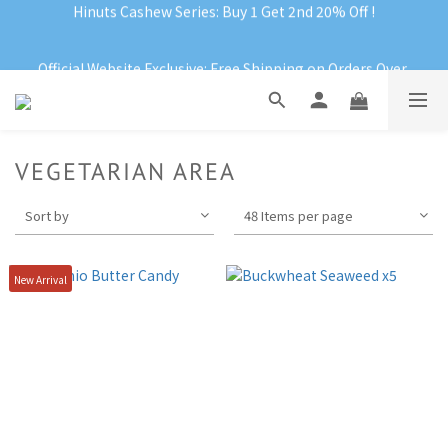
Official Website Exclusive: Free Shipping on Orders Over 
RM199
Official Website Exclusive: Free Shipping on Orders Over 
RM199
VEGETARIAN AREA
Sort by
48 Items per page
New Arrival