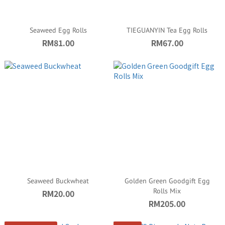
Seaweed Egg Rolls
TIEGUANYIN Tea Egg Rolls
RM81.00
RM67.00
Seaweed Buckwheat
Golden Green Goodgift Egg
Rolls Mix
RM20.00
RM205.00