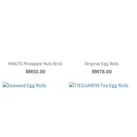
HiNUTS Pineapple Nuts Brick
Original Egg Rolls
RM50.00
RM78.00