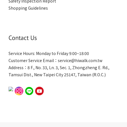
Safety Inspection Report
Shopping Guidelines
Contact Us
Service Hours: Monday to Friday 9:00~18:00
Customer Service Email：service@hiwalk.com.tw
Address：8 F., No. 33, Ln. 3, Sec. 1, Zhongzheng E. Rd.,
Tamsui Dist., New Taipei City 25147, Taiwan (R.O.C.)