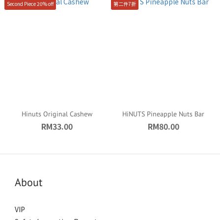
Second Piece 20% off
第二件7折
Hinuts Original Cashew
HiNUTS Pineapple Nuts Bar
RM33.00
RM80.00
About
VIP