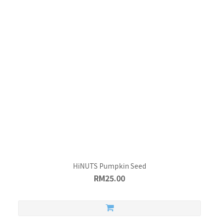
HiNUTS Pumpkin Seed
RM25.00