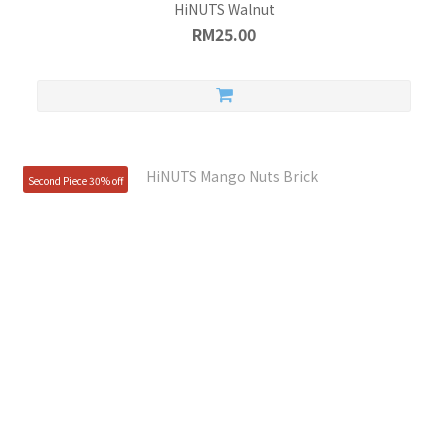
HiNUTS Walnut
RM25.00
Second Piece 30% off