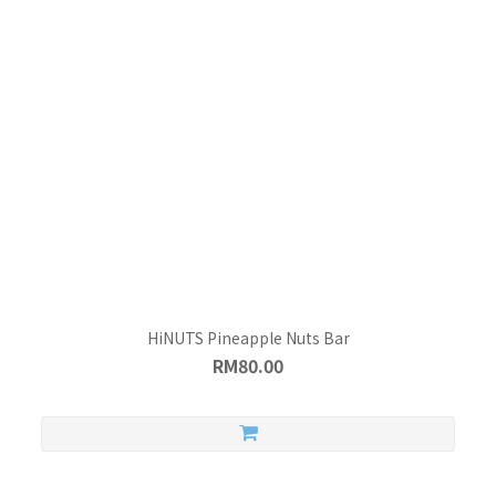
HiNUTS Pineapple Nuts Bar
RM80.00