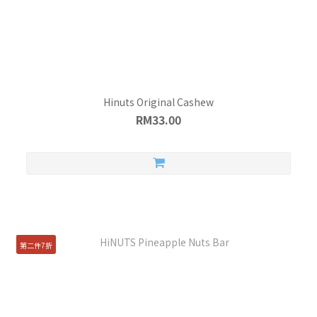
Hinuts Original Cashew
RM33.00
第二件7折