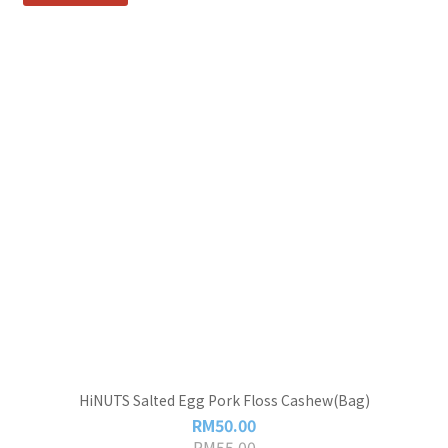
HiNUTS Salted Egg Pork Floss Cashew(Bag)
RM50.00
RM55.00