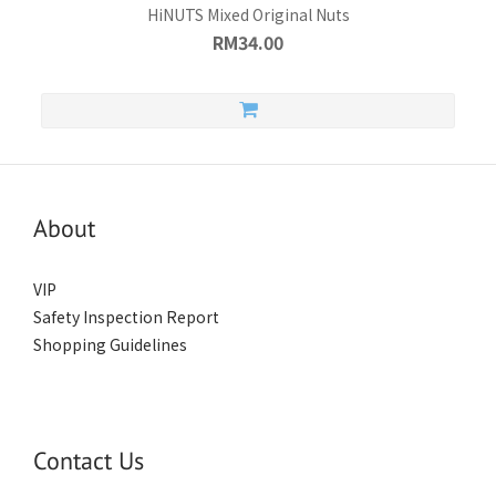
HiNUTS Mixed Original Nuts
RM34.00
About
VIP
Safety Inspection Report
Shopping Guidelines
Contact Us