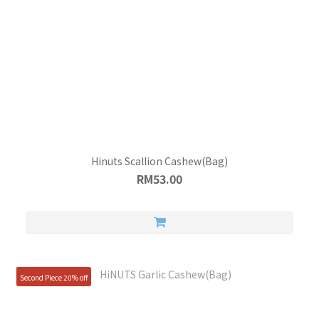
Hinuts Scallion Cashew(Bag)
RM53.00
Second Piece 20% off