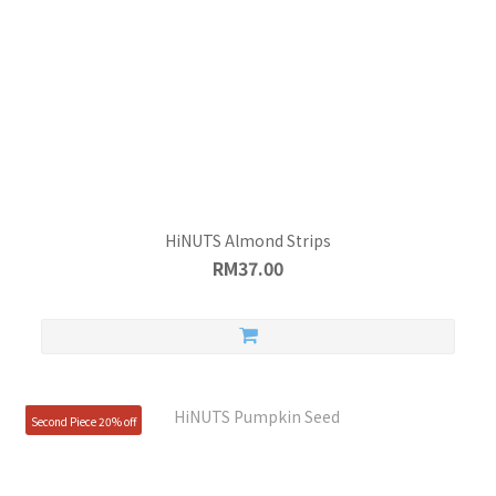
HiNUTS Almond Strips
RM37.00
Second Piece 20% off