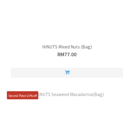
HiNUTS Mixed Nuts (Bag)
RM77.00
Second Piece 20% off