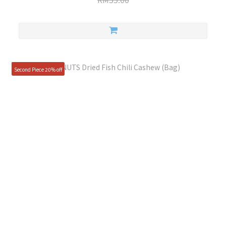
Second Piece 20% off