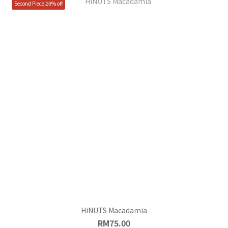
Second Piece 20% off
HiNUTS Macadamia
RM75.00