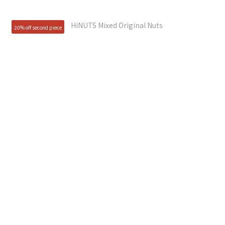
20% off second piece