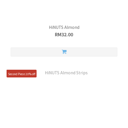
HiNUTS Almond
RM32.00
Second Piece 20% off