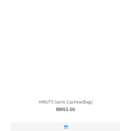
HiNUTS Garlic Cashew(Bag)
RM53.00