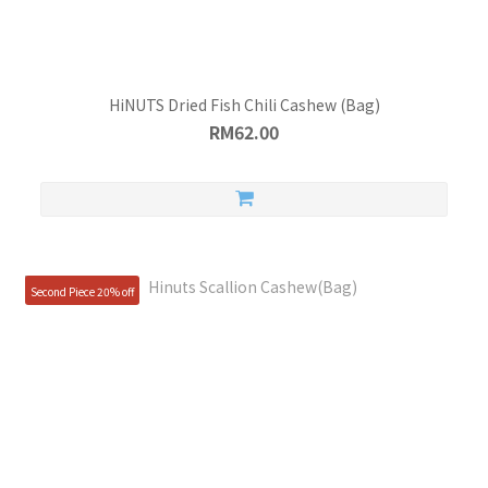
HiNUTS Dried Fish Chili Cashew (Bag)
RM62.00
Second Piece 20% off