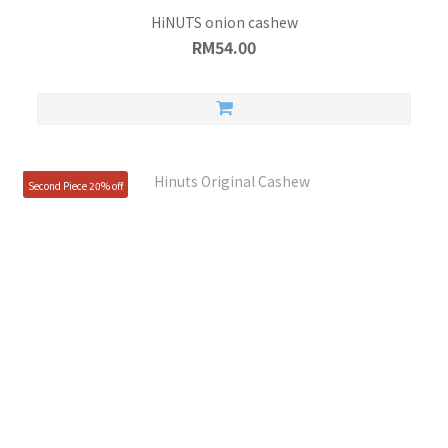
HiNUTS onion cashew
RM54.00
Second Piece 20% off