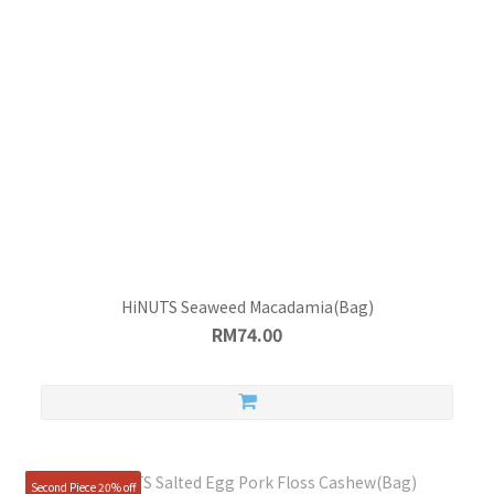
HiNUTS Seaweed Macadamia(Bag)
RM74.00
Second Piece 20% off