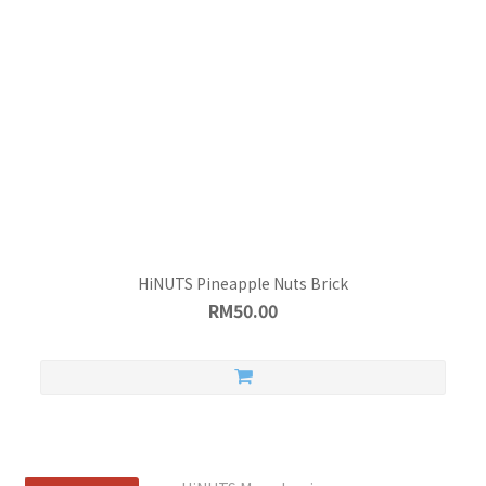
HiNUTS Pineapple Nuts Brick
RM50.00