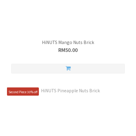
HiNUTS Mango Nuts Brick
RM50.00
Second Piece 30% off